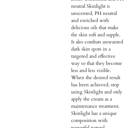
neutral Skinlight is
unscented, PH neutral
and enriched with
delicious oils that make
the skin soft and supple.
It also combats unwanted
dark skin spots in a
targeted and effective
way so that they become
less and less visible.
When the desired result
has been achieved, stop
using Skinlight and only
apply the cream as a
maintenance treatment.
Skinlight has a unique
composition with
powerful natural