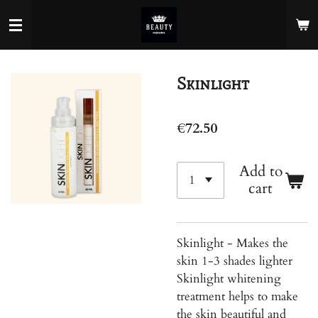
Skip
to
main
content
Skinlight
€72.50
Add to
cart
Skinlight - Makes the
skin 1-3 shades lighter
Skinlight whitening
treatment helps to make
the skin beautiful and