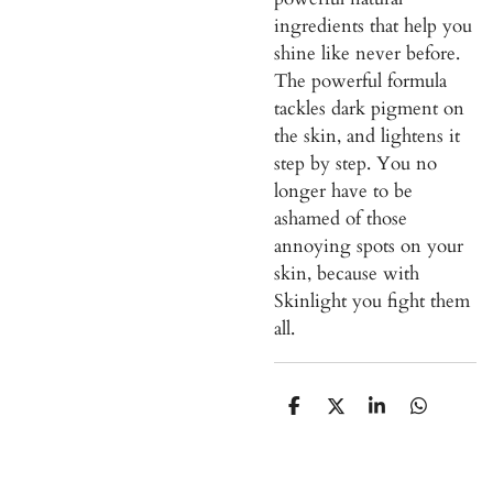
ingredients that help you
shine like never before.
The powerful formula
tackles dark pigment on
the skin, and lightens it
step by step. You no
longer have to be
ashamed of those
annoying spots on your
skin, because with
Skinlight you fight them
all.
S
S
S
S
h
h
h
h
a
a
a
a
r
r
r
r
e
e
e
e