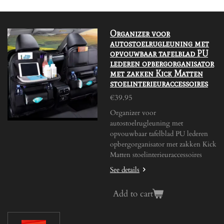
Organizer voor
autostoelrugleuning met
opvouwbaar tafelblad PU
lederen opbergorganisator
met zakken Kick Matten
stoelinterieuraccessoires
€39.95
Organizer voor
autostoelrugleuning met
opvouwbaar tafelblad PU lederen
opbergorganisator met zakken Kick
Matten stoelinterieuraccessoires
See details
Add to cart