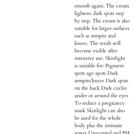
smooth again. The cream
lightens dark spots step
by step. The cream is also
suitable for larger surfaces
such as armpits and
knees. The result will
become visible after
intensive use. Skinlight
is suitable for: Pigment
spots age spots Dark
armpits/knees Dark spots
on the back Dark circles
under or around the eyes
To reduce a pregnancy
mask Skinlight can also
be used for the whole
body plus the intimate
zones Unscented and PH